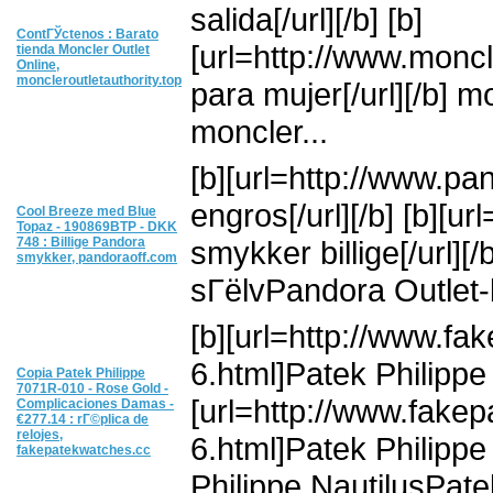
salida[/url][/b] [b]
ContГЎctenos : Barato
[url=http://www.moncl
tienda Moncler Outlet
Online,
moncleroutletauthority.top
para mujer[/url][/b] 
moncler...
[b][url=http://www.p
engros[/url][/b] [b][
Cool Breeze med Blue
Topaz - 190869BTP - DKK
748 : Billige Pandora
smykker billige[/url]
smykker, pandoraoff.com
sГёlvPandora Outlet-
[b][url=http://www.f
6.html]Patek Philippe r
Copia Patek Philippe
7071R-010 - Rose Gold -
[url=http://www.fake
Complicaciones Damas -
€277.14 : rГ©plica de
relojes,
6.html]Patek Philippe 
fakepatekwatches.cc
Philippe NautilusPatek