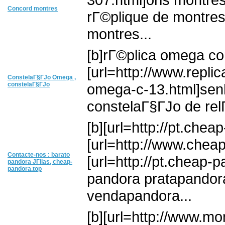
Concord montres
rГ©plique de montre
montres...
[b]rГ©plica omega co
[url=http://www.re
ConstelaГ§ГЈo Omega ,
constelaГ§ГЈo
omega-c-13.html]senh
constelaГ§ГЈo de relГ
[b][url=http://pt.chea
[url=http://www.cheap-
Contacte-nos : barato
[url=http://pt.cheap-p
pandora JГіias, cheap-
pandora.top
pandora pratapandora
vendapandora...
[b][url=http://www.mo