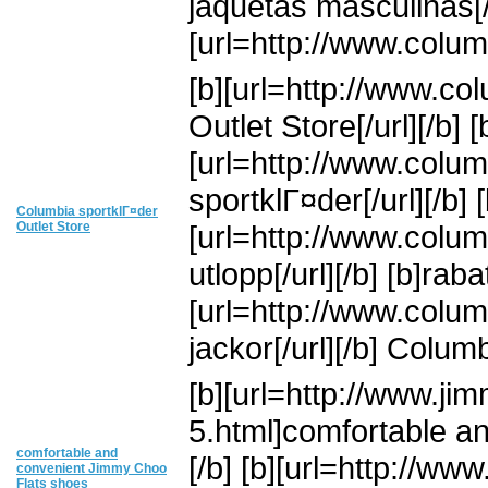
jaquetas masculinas[/u
[url=http://www.colum
[b][url=http://www.co
Outlet Store[/url][/b] [
[url=http://www.colum
sportklГ¤der[/url][/b] [
Columbia sportklГ¤der
Outlet Store
[url=http://www.colum
utlopp[/url][/b] [b]ra
[url=http://www.colum
jackor[/url][/b] Colum
[b][url=http://www.j
5.html]comfortable a
comfortable and
[/b] [b][url=http://w
convenient Jimmy Choo
Flats shoes