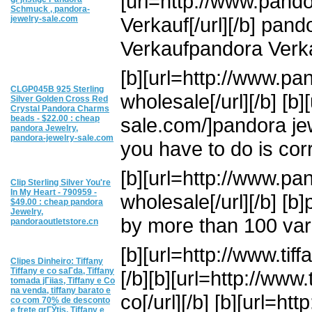
[url=http://www.pand
Schmuck , pandora-
Verkauf[/url][/b] pan
jewelry-sale.com
Verkaufpandora Verka
[b][url=http://www.pa
CLGP045B 925 Sterling
wholesale[/url][/b] [b
Silver Golden Cross Red
Crystal Pandora Charms
beads - $22.00 : cheap
sale.com/]pandora jewe
pandora Jewelry,
pandora-jewelry-sale.com
you have to do is corr
[b][url=http://www.pa
Clip Sterling Silver You're
In My Heart - 790959 -
wholesale[/url][/b] [b
$49.00 : cheap pandora
Jewelry,
by more than 100 var
pandoraoutletstore.cn
[b][url=http://www.tiff
Clipes Dinheiro: Tiffany
Tiffany e co saГ­da, Tiffany
[/b][b][url=http://www
tomada jГіias, Tiffany e Co
na venda, tiffany barato e
co[/url][/b] [b][url=ht
co com 70% de desconto
e frete grГЎtis, Tiffany e