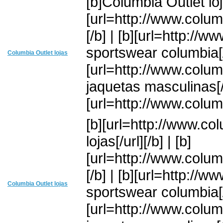
[b]Columbia Outlet loja
[url=http://www.colum
[/b] | [b][url=http://
sportswear columbia[/u
Columbia Outlet lojas
[url=http://www.colu
jaquetas masculinas[/u
[url=http://www.colum
[b][url=http://www.co
lojas[/url][/b] | [b]
[url=http://www.colum
[/b] | [b][url=http://
Columbia Outlet lojas
sportswear columbia[/u
[url=http://www.colu