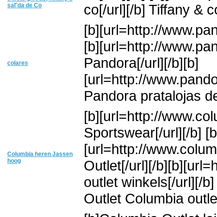
co[/url][/b] Tiffany & co
saГ­da de Co
[b][url=http://www.pan
[b][url=http://www.pa
Pandora[/url][/b][b]
colares
[url=http://www.pando
Pandora pratalojas 
[b][url=http://www.co
Sportswear[/url][/b] [b
[url=http://www.colu
Columbia heren Jassen
hoog
Outlet[/url][/b][b][ur
outlet winkels[/url][
Outlet Columbia outle