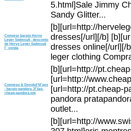
5.html]Sale Jimmy Ch
Sandy Glitter...
[b][url=http://hervel
dresses[/url][/b] [b]
Comprar barato Herve
Leger Swimsuit , desconto
de Herve Leger Swimsuit
dresses online[/url][/
Г venda
leger clothing Compra
[b][url=http://pt.chea
[url=http://www.cheap-
Compras & DevoluГ§Гµes
[url=http://pt.cheap-p
: barato pandora JГіias,
cheap-pandora.top
pandora pratapandora
outlet...
[b][url=http://www.sw
307.html]oris montres[