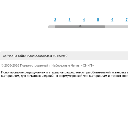
2
3
4
5
6
7
Сейчас на сайте
0 пользователь
и
83 гостей
.
© 2005-2026 Портал строителей г. Набережные Челны «СНИП»
Использование редакционных материалов разрешается при обязательной установке акт
материалом, для печатных изданий - с формулировкой «по материалам интернет-по