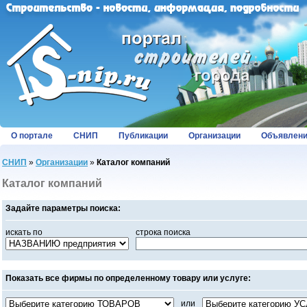
О портале
СНИП
Публикации
Организации
Объявлен
СНИП
»
Организации
»
Каталог компаний
Каталог компаний
Задайте параметры поиска:
искать по
строка поиска
Показать все фирмы по определенному товару или услуге:
или