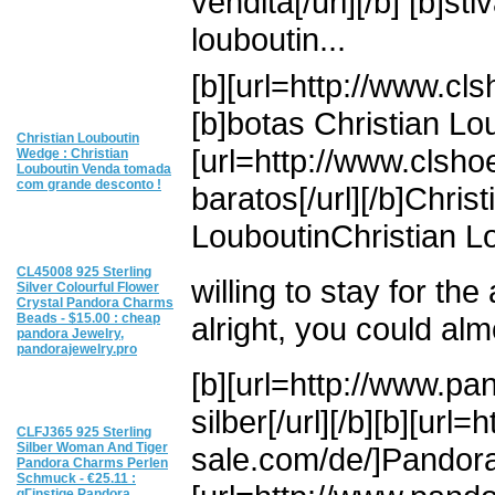
vendita[/url][/b] [b]sti
louboutin...
[b][url=http://www.cls
[b]botas Christian Lou
Christian Louboutin
[url=http://www.clsho
Wedge : Christian
Louboutin Venda tomada
com grande desconto !
baratos[/url][/b]Chris
LouboutinChristian Lo
CL45008 925 Sterling
willing to stay for th
Silver Colourful Flower
Crystal Pandora Charms
Beads - $15.00 : cheap
alright, you could alm
pandora Jewelry,
pandorajewelry.pro
[b][url=http://www.p
silber[/url][/b][b][ur
CLFJ365 925 Sterling
Silber Woman And Tiger
sale.com/de/]Pandora o
Pandora Charms Perlen
Schmuck - €25.11 :
gГјnstige Pandora