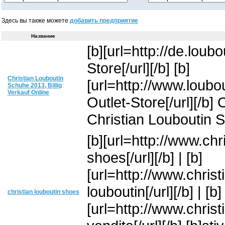
Здесь вы также можете
добавить предприятие
Название
[b][url=http://de.loub
Store[/url][/b] [b]
Christian Louboutin
[url=http://www.loubo
Schuhe 2013, Billig
Verkauf Online
Outlet-Store[/url][/b
Christian Louboutin 
[b][url=http://www.chr
shoes[/url][/b] | [b]
[url=http://www.christ
louboutin[/url][/b] | [b]
christian louboutin shoes
[url=http://www.christ