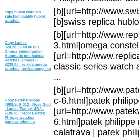
[b][url=http://www.swis
copy hublot watches
sale,high quality hublot
[b]swiss replica hublot
watches
[b][url=http://www.re
3.html]omega constell
Copy Ladies
324.28.38.40.06.001
Omega Speedmaster
[url=http://www.repl
Automatic mechanical
watches (Omega) -
classic series watch
$239.00 : replica omega
watches, replicaomega.co
...
[b][url=http://www.pa
c-6.html]patek philipp
Copy Patek Philippe
4908/50R-012 - Rose Gold
[url=http://www.pate
- Ladies Twenty~4В® -
$196.00 : replica Patek
Philippe watches,
6.html]patek philippe n
patekwatches.co
calatrava | patek phili