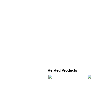
Related Products