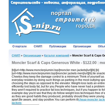
О портале
СНИП
Публикации
Организации
Объя
СНИП
»
Организации
»
Каталог компаний
»
Moncler Scarf & Caps Ge
Moncler Scarf & Caps Generous White - $122.00 : mo
[b][url=http://www.monclerpiumini.top/]moncler men jackets[/url][/b] [b]
[url=http://www.monclerpiumini.top/]moncler jackets men[/url][/b] ite snack
Cheetos they keep the damage control to a minimum Think of yourself as as
everyday resides by doing such things as parking in the most outlying spot
choosing the steps as opposed to the elevator. Weight-loss lasts an entire 
efficiently lost body fat, but for you.People who have never had a problem 
they aren't required to practice fat loss techniques, but if you happen to f
example day you'd see that they do follow weight loss techniques free of 
as they are good habits they produced, probably should they were young. It
apart.Be aware, and stay positive.You can perform it!
cheap moncler jack
jackets