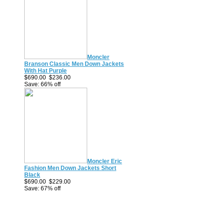
Moncler
Branson Classic Men Down Jackets
With Hat Purple
$690.00
$236.00
Save: 66% off
Moncler Eric
Fashion Men Down Jackets Short
Black
$690.00
$229.00
Save: 67% off