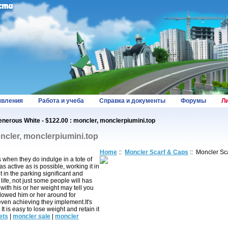
вления
Работа и учеба
Справка и документы
Форумы
Л
nerous White - $122.00 : moncler, monclerpiumini.top
ncler, monclerpiumini.top
Home
::
Moncler Scarf & Caps
:: Moncler Sc
s when they do indulge in a tote of
 active as is possible, working it in
 in the parking significant and
life, not just some people will has
with his or her weight may tell you
ollowed him or her around for
even achieving they implement.It's
 is easy to lose weight and retain it
ets
|
moncler sale
|
moncler