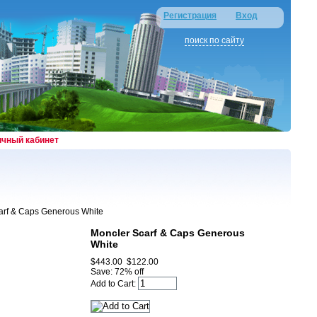
Регистрация
Вход
поиск по сайту
ичный кабинет
arf & Caps Generous White
Moncler Scarf & Caps Generous
White
$443.00
$122.00
Save: 72% off
Add to Cart: