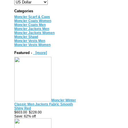
Categories
Moncler Scarf & Caps
Moncler Coats Women
Moncler Coats Men
Moncler Jackets Men
Moncler Jackets Women
Moncler Shawl
Moncler Vests Men
Moncler Vests Women
Featured -
[more]
Moncler Winter
Classic Men Jackets Fabric Smooth
Shiny Red
$603.00
$228.00
Save: 62% off