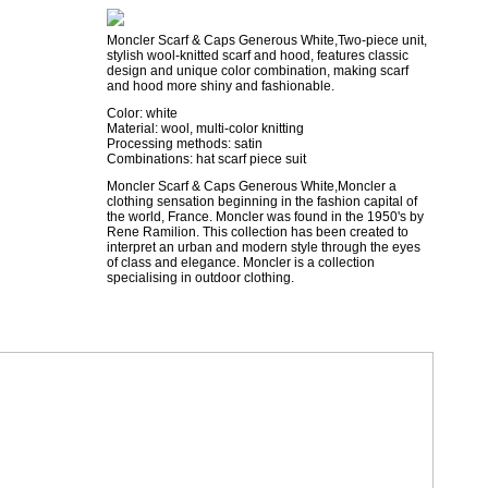
Moncler Scarf & Caps Generous White,Two-piece unit,
stylish wool-knitted scarf and hood, features classic
design and unique color combination, making scarf
and hood more shiny and fashionable.
Color: white
Material: wool, multi-color knitting
Processing methods: satin
Combinations: hat scarf piece suit
Moncler Scarf & Caps Generous White,Moncler a
clothing sensation beginning in the fashion capital of
the world, France. Moncler was found in the 1950's by
Rene Ramilion. This collection has been created to
interpret an urban and modern style through the eyes
of class and elegance. Moncler is a collection
specialising in outdoor clothing.