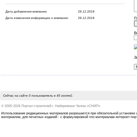
Дата добавления компании:
29.12.2019
Дата изменения информации о компании:
29.12.2019
П
В
З
Сейчас на сайте
0 пользователь
и
45 гостей
.
© 2005-2026 Портал строителей г. Набережные Челны «СНИП»
Использование редакционных материалов разрешается при обязательной установке акт
материалом, для печатных изданий - с формулировкой «по материалам интернет-по