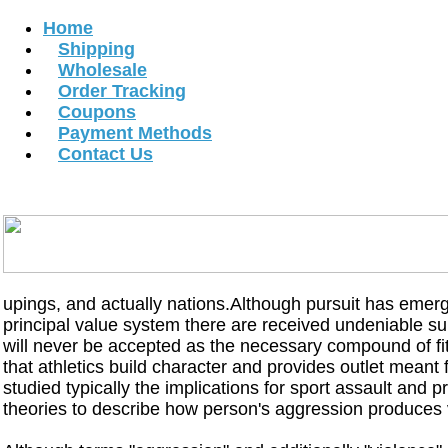
Home
Shipping
Wholesale
Order Tracking
Coupons
Payment Methods
Contact Us
MONCLER STORE
MONCLER WOMEN JACKETS
MONCLER MEN JA
MONCLER B
Copyright В© 2012 All Rights Reserved.
upings, and actually nations.Although pursuit has emerg
principal value system there are received undeniable su
will never be accepted as the necessary compound of fit
that athletics build character and provides outlet meant 
studied typically the implications for sport assault and
theories to describe how person's aggression produces 