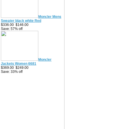
Moncler Mens
Sweater black white Red
$336.00
$146.00
Save: 57% off
Moncler
Jackets Women 6681
$369.00
$249.00
Save: 33% off