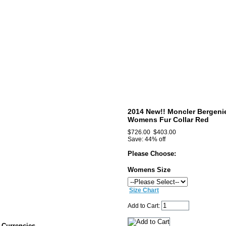
2014 New!! Moncler Bergeni
Womens Fur Collar Red
$726.00
$403.00
Save: 44% off
Please Choose:
Womens Size
Size Chart
Add to Cart:
Currencies