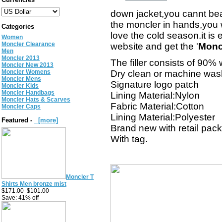
down jacket,you cannt bear
the moncler in hands,you w
Categories
love the cold season.it is
Women
Moncler Clearance
website and get the '
Monc
Men
Moncler 2013
The filler consists of 90
Moncler New 2013
Moncler Womens
Dry clean or machine was
Moncler Mens
Signature logo patch
Moncler Kids
Moncler Handbags
Lining Material:Nylon
Moncler Hats & Scarves
Fabric Material:Cotton
Moncler Caps
Lining Material:Polyester
Featured -
[more]
Brand new with retail pac
With tag.
Moncler T
Shirts Men bronze mist
$171.00
$101.00
Save: 41% off