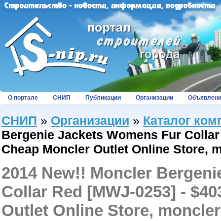
О портале
СНИП
Публикации
Организации
Объявлен
СНИП
»
Организации
»
Каталог ком
Bergenie Jackets Womens Fur Collar 
Cheap Moncler Outlet Online Store, 
2014 New!! Moncler Bergen
Collar Red [MWJ-0253] - $40
Outlet Online Store, moncler