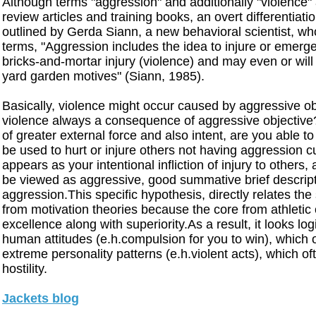
Although terms "aggression" and additionally "violence" 
review articles and training books, an overt differentia
outlined by Gerda Siann, a new behavioral scientist, who
terms, "Aggression includes the idea to injure or emerge
bricks-and-mortar injury (violence) and may even or wi
yard garden motives" (Siann, 1985).
Basically, violence might occur caused by aggressive obj
violence always a consequence of aggressive objective? 
of greater external force and also intent, are you able to
be used to hurt or injure others not having aggression 
appears as your intentional infliction of injury to others
be viewed as aggressive, good summative brief descript
aggression.This specific hypothesis, directly relates the
from motivation theories because the core from athleti
excellence along with superiority.As a result, it looks lo
human attitudes (e.h.compulsion for you to win), which 
extreme personality patterns (e.h.violent acts), which o
hostility.
Jackets blog