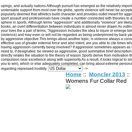
upings, and actually nations.Although pursuit has emerged as the relatively import
undeniable support from most over the globe, sports violence will never be accept
popularly deemed that athletics build character and provides outlet meant for aggres
sport assault and professionals have create a number connected with theories to
sphere in sports. Although terms "aggression" and additionally "violence" are likel
books, an overt differentiation between individuals is almost never drawn.As outli
your lives the a pair of terms, "Aggression includes the idea to injure or emerge be
(violence) and may even or will not be regarded as being underpinned by back yar
by aggressive objective.This brings about another topic; is violence always a cons
effective use of greater external force and also intent, are you able to cite times wh
having aggression currently being involved? If aggression sometimes appears as your
need to, if designated, be viewed as aggressive, good summative brief description
directly relates the situation to the theory of reason.Sports derive from motivation
compulsion near excellence along with superiority.As a result, it looks logical to s
you to win), which or else adequately completed, can bring about extreme personalit
regarding repressed hostility.
-->
Home
::
Moncler 2013
::
Womens Fur Collar Red