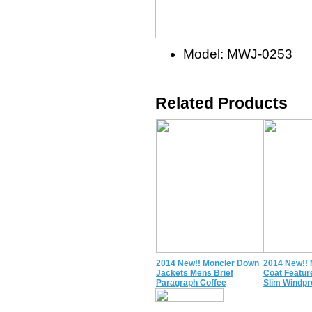
Model: MWJ-0253
Related Products
2014 New!! Moncler Down
2014 New!!
Jackets Mens Brief
Coat Featu
Paragraph Coffee
Slim Windpr