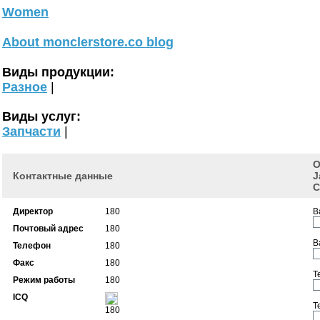
Women
About monclerstore.co blog
Виды продукции:
Разное
|
Виды услуг:
Запчасти
|
О
Контактные данные
J
C
Директор
180
В
Почтовый адрес
180
В
Телефон
180
Факс
180
Т
Режим работы
180
ICQ
Т
180